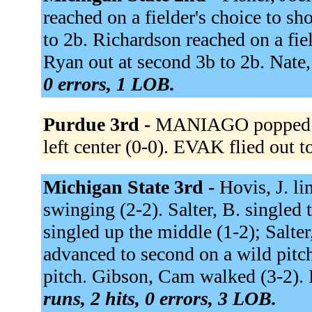
reached on a fielder's choice to sho
to 2b. Richardson reached on a field
Ryan out at second 3b to 2b. Nate,
0 errors, 1 LOB.
Purdue 3rd -
MANIAGO popped up 
left center (0-0). EVAK flied out to
Michigan State 3rd -
Hovis, J. li
swinging (2-2). Salter, B. singled t
singled up the middle (1-2); Salter
advanced to second on a wild pitch
pitch. Gibson, Cam walked (3-2). F
runs, 2 hits, 0 errors, 3 LOB.