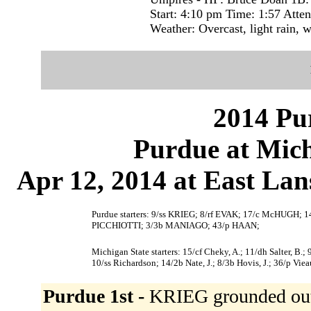
Start: 4:10 pm Time: 1:57 Atte
Weather: Overcast, light rain, 
2014 Pu
Purdue at Mich
Apr 12, 2014 at East La
Purdue starters: 9/ss KRIEG; 8/rf EVAK; 17/c McHUGH
PICCHIOTTI; 3/3b MANIAGO; 43/p HAAN;
Michigan State starters: 15/cf Cheky, A.; 11/dh Salter, B.; 9
10/ss Richardson; 14/2b Nate, J.; 8/3b Hovis, J.; 36/p Vie
Purdue 1st -
KRIEG grounded out t