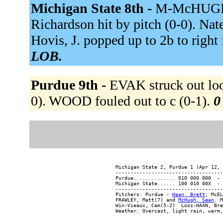
Michigan State 8th -
M-McHUGH to
Richardson hit by pitch (0-0). Nate, 
Hovis, J. popped up to 2b to right 
LOB.
Purdue 9th -
EVAK struck out loo
0). WOOD fouled out to c (0-1).
0
Michigan State 2, Purdue 1 (Apr 12, 
------------------------------------
Purdue.............. 010 000 000  - 
Michigan State...... 100 010 00X  - 
------------------------------------
Pitchers: Purdue - 
Haan, Brett
; McEL
FRAWLEY, Matt(7) and 
McHugh, Sean
. M
Win-Vieaux, Cam(5-2)  Loss-HAAN, Bre