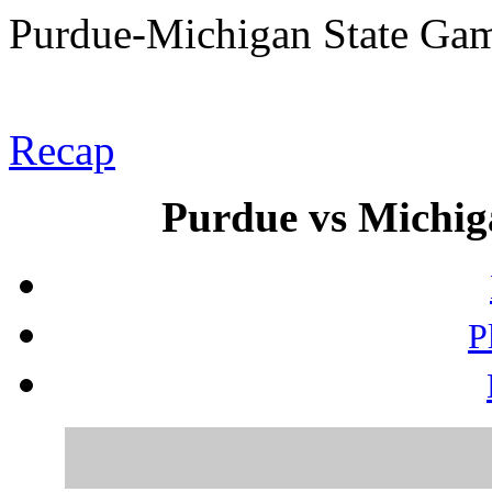
Purdue-Michigan State Ga
Recap
Purdue vs Michiga
P