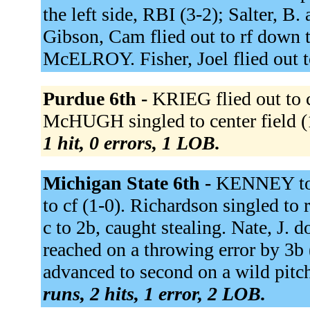
the left side, RBI (3-2); Salter, B
Gibson, Cam flied out to rf down 
McELROY. Fisher, Joel flied out t
Purdue 6th -
KRIEG flied out to 
McHUGH singled to center field (1
1 hit, 0 errors, 1 LOB.
Michigan State 6th -
KENNEY to 
to cf (1-0). Richardson singled to 
c to 2b, caught stealing. Nate, J. d
reached on a throwing error by 3b (
advanced to second on a wild pitch
runs, 2 hits, 1 error, 2 LOB.