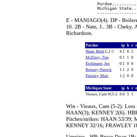
Purdue..........
Michigan State..
E - MANIAGO(4). DP - Boilerm
10. 2B - Nate, J.. 3B - Cheky, 
Richardson.
Purdue
ip
h
r
Haan, Brett
L,1-1
4.1
6
2
McElroy, Tim
0.1
1
0
Eichmann, Joe
0.1
0
0
Kenney, Patrick
1.1
2
0
Frawley, Matt
1.2
0
0
Michigan State
ip
h
r
Vieaux, Cam W,5-2
9.0
5
1
Win - Vieaux, Cam (5-2). Loss
HAAN(3); KENNEY 2(6). HBP 
Pitches/strikes: HAAN 53/39
KENNEY 32/16; FRAWLEY 18/1
Umpires - HP: Bruce Doan 1B: 