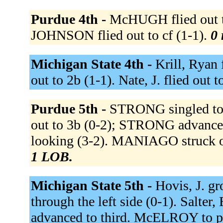
Purdue 4th -
McHUGH flied out to
JOHNSON flied out to cf (1-1).
0 
Michigan State 4th -
Krill, Ryan 
out to 2b (1-1). Nate, J. flied out t
Purdue 5th -
STRONG singled to 
out to 3b (0-2); STRONG advance
looking (3-2). MANIAGO struck o
1 LOB.
Michigan State 5th -
Hovis, J. gr
through the left side (0-1). Salter
advanced to third. McELROY to p 