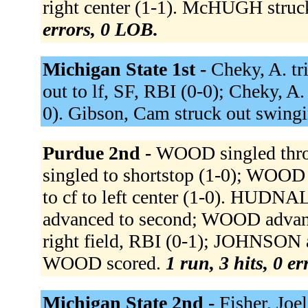
right center (1-1). McHUGH struck
errors, 0 LOB.
Michigan State 1st -
Cheky, A. tri
out to lf, SF, RBI (0-0); Cheky, A. 
0). Gibson, Cam struck out swingi
Purdue 2nd -
WOOD singled thro
singled to shortstop (1-0); WOOD
to cf to left center (1-0). HUDNA
advanced to second; WOOD advanc
right field, RBI (0-1); JOHNSON ad
WOOD scored.
1 run, 3 hits, 0 e
Michigan State 2nd -
Fisher, Joe