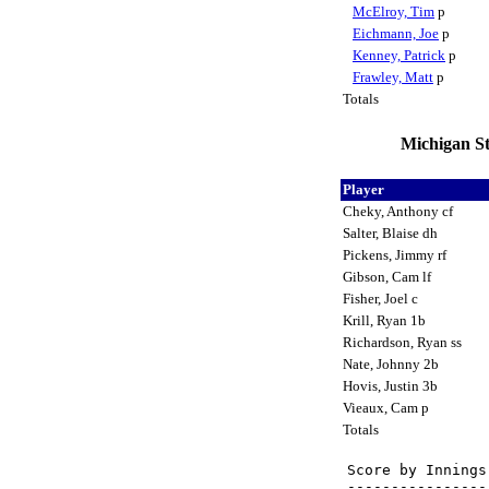
McElroy, Tim
p
Eichmann, Joe
p
Kenney, Patrick
p
Frawley, Matt
p
Totals
Michigan St
Player
Cheky, Anthony cf
Salter, Blaise dh
Pickens, Jimmy rf
Gibson, Cam lf
Fisher, Joel c
Krill, Ryan 1b
Richardson, Ryan ss
Nate, Johnny 2b
Hovis, Justin 3b
Vieaux, Cam p
Totals
Score by Innings
----------------