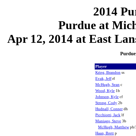
2014 Pu
Purdue at Mich
Apr 12, 2014 at East La
Purdue 
Player
Krieg, Brandon
ss
Evak, Jeff
rf
McHugh, Sean
c
Wood, Kyle
1b
Johnson, Kyle
cf
Strong, Cody
2b
Hudnall, Conner
dh
Picchiotti, Jack
lf
Maniago, Steve
3b
McHugh, Matthew
ph/
Haan, Brett
p