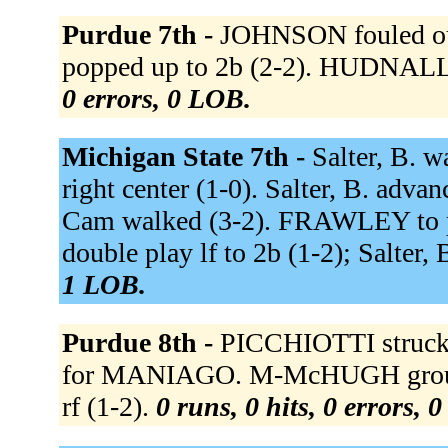
Purdue 7th -
JOHNSON fouled out
popped up to 2b (2-2). HUDNALL 
0 errors, 0 LOB.
Michigan State 7th -
Salter, B. wa
right center (1-0). Salter, B. adva
Cam walked (3-2). FRAWLEY to p 
double play lf to 2b (1-2); Salter, 
1 LOB.
Purdue 8th -
PICCHIOTTI struck
for MANIAGO. M-McHUGH grounded
rf (1-2).
0 runs, 0 hits, 0 errors, 